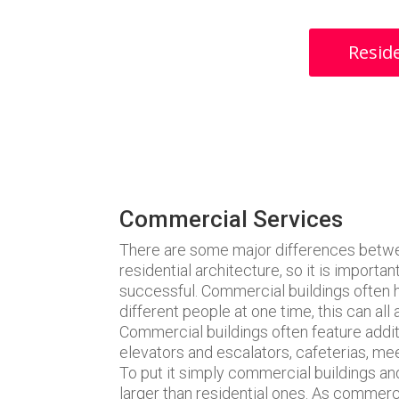
Reside
Commercial Services
There are some major differences betwe
residential architecture, so it is importa
successful. Commercial buildings often
different people at one time, this can all 
Commercial buildings often feature additi
elevators and escalators, cafeterias, m
To put it simply commercial buildings an
larger than residential ones. As commerc