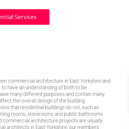
ntial Services
en commercial architecture in East Yorkshire and
nt to have an understanding of both to be
 have many different purposes and contain many
affect the overall design of the building.
ons that residential buildings do not, such as
eeting rooms, storerooms and public bathrooms.
d commercial architecture projects are usually
ial architects in East Yorkshire, our members