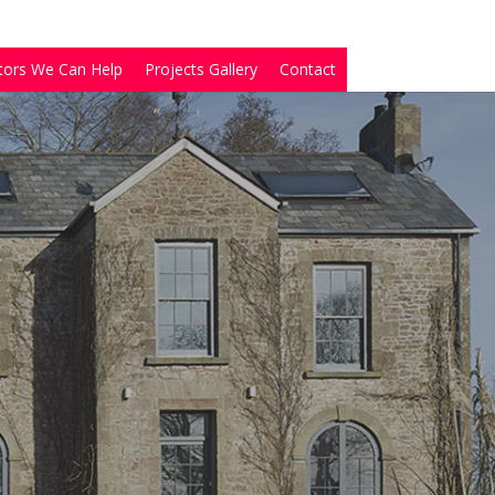
tors We Can Help
Projects Gallery
Contact