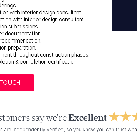
derings.
ion with interior design consultant.
tion with interior design consultant.
tion submissions.
er documentation.
& recommendation.
ion preparation.
ement throughout construction phases.
pletion & completion certification
 TOUCH