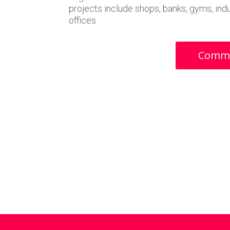
projects include shops, banks, gyms, indus
offices.
Commer