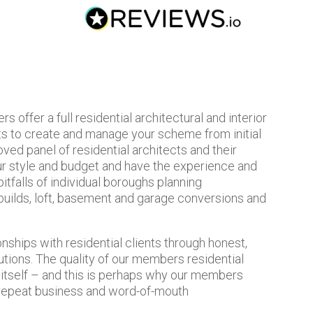
offer a full residential architectural and interior
ts to create and manage your scheme from initial
ved panel of residential architects and their
our style and budget and have the experience and
tfalls of individual boroughs planning
uilds, loft, basement and garage conversions and
nships with residential clients through honest,
utions. The quality of our members residential
r itself – and this is perhaps why our members
 repeat business and word-of-mouth