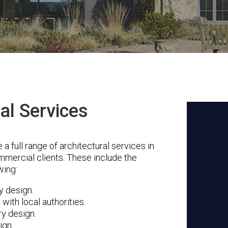
al Services
 full range of architectural services in
mmercial clients. These include the
wing:
ty design.
with local authorities.
ry design.
ign.