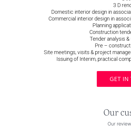
3 D ren
Domestic interior design in associat
Commercial interior design in associa
Planning applica
Construction tend
Tender analysis 
Pre – construct
Site meetings, visits & project manag
Issuing of Interim, practical com
GET IN