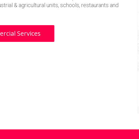
trial & agricultural units, schools, restaurants and
cial Services