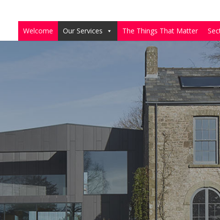
Welcome
Our Services
The Things That Matter
Sec