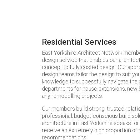
Residential Services
East Yorkshire Architect Network members 
design service that enables our architec
concept to fully costed design. Our appro
design teams tailor the design to suit y
knowledge to successfully navigate the pi
departments for house extensions, new b
any remodelling projects.
Our members build strong, trusted relatio
professional, budget-conscious build sol
architecture in East Yorkshire speaks fo
receive an extremely high proportion of
recommendations.