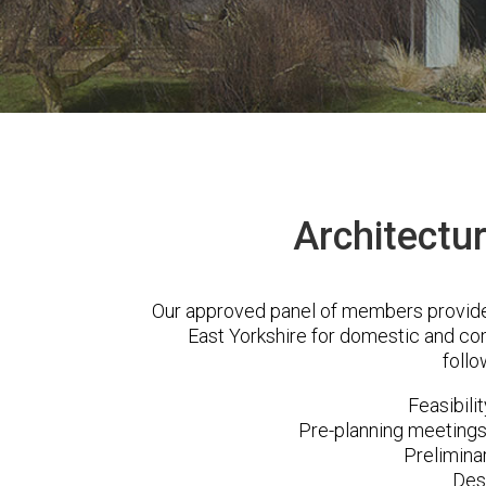
Architectur
Our approved panel of members provide a
East Yorkshire for domestic and co
follo
Feasibili
Pre-planning meetings 
Prelimina
Des