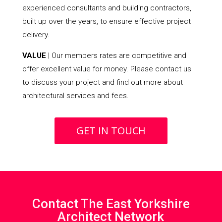
experienced consultants and building contractors,
built up over the years, to ensure effective project
delivery.
VALUE
| Our members rates are competitive and
offer excellent value for money. Please contact us
to discuss your project and find out more about
architectural services and fees.
GET IN TOUCH
Contact The East Yorkshire
Architect Network