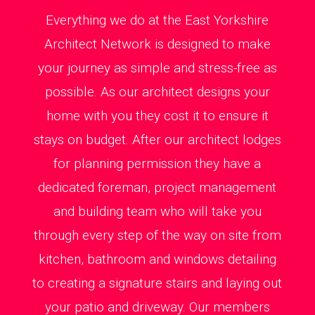
Everything we do at the East Yorkshire
Architect Network is designed to make
your journey as simple and stress-free as
possible. As our architect designs your
home with you they cost it to ensure it
stays on budget. After our architect lodges
for planning permission they have a
dedicated foreman, project management
and building team who will take you
through every step of the way on site from
kitchen, bathroom and windows detailing
to creating a signature stairs and laying out
your patio and driveway. Our members