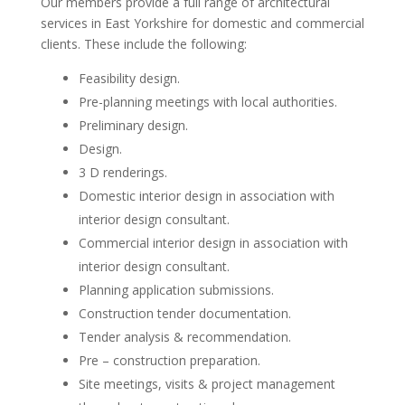
Our members provide a full range of architectural
services in East Yorkshire for domestic and commercial
clients. These include the following:
Feasibility design.
Pre-planning meetings with local authorities.
Preliminary design.
Design.
3 D renderings.
Domestic interior design in association with
interior design consultant.
Commercial interior design in association with
interior design consultant.
Planning application submissions.
Construction tender documentation.
Tender analysis & recommendation.
Pre – construction preparation.
Site meetings, visits & project management