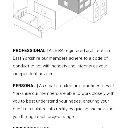
PROFESSIONAL
| As RIBA-registered architects in
East Yorkshire our members adhere to a code of
conduct to act with honesty and integrity as your
independent adviser.
PERSONAL
| As small architectural practices in East
Yorkshire our members are able to work closely with
you to best understand your needs, ensuring your
brief is translated into reality by guiding and advising
you through each project stage.