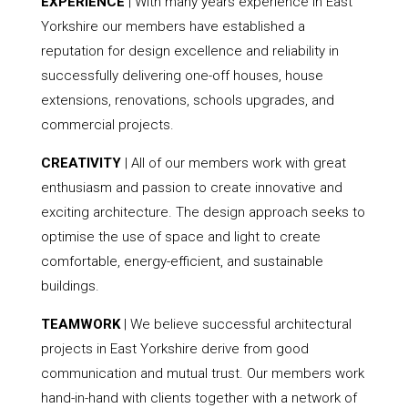
EXPERIENCE
| With many years experience in East
Yorkshire our members have established a
reputation for design excellence and reliability in
successfully delivering one-off houses, house
extensions, renovations, schools upgrades, and
commercial projects.
CREATIVITY
| All of our members work with great
enthusiasm and passion to create innovative and
exciting architecture. The design approach seeks to
optimise the use of space and light to create
comfortable, energy-efficient, and sustainable
buildings.
TEAMWORK
| We believe successful architectural
projects in East Yorkshire derive from good
communication and mutual trust. Our members work
hand-in-hand with clients together with a network of