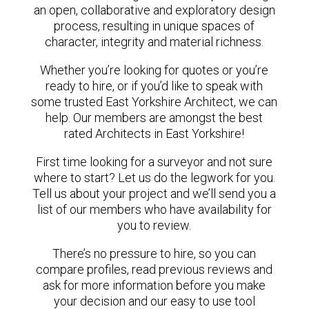
an open, collaborative and exploratory design
process, resulting in unique spaces of
character, integrity and material richness.
Whether you’re looking for quotes or you’re
ready to hire, or if you’d like to speak with
some trusted East Yorkshire Architect, we can
help. Our members are amongst the best
rated Architects in East Yorkshire!
First time looking for a surveyor and not sure
where to start? Let us do the legwork for you.
Tell us about your project and we’ll send you a
list of our members who have availability for
you to review.
There’s no pressure to hire, so you can
compare profiles, read previous reviews and
ask for more information before you make
your decision and our easy to use tool