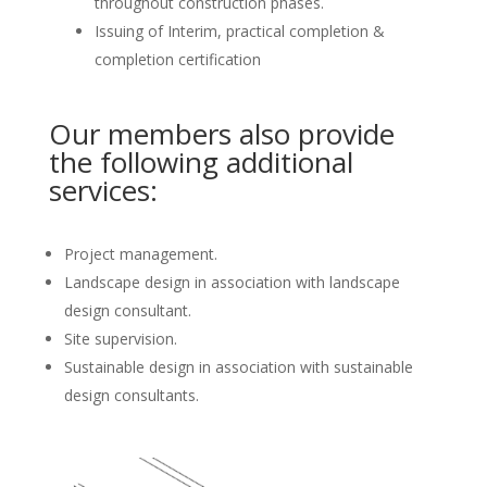
throughout construction phases.
Issuing of Interim, practical completion &
completion certification
Our members also provide
the following additional
services:
Project management.
Landscape design in association with landscape
design consultant.
Site supervision.
Sustainable design in association with sustainable
design consultants.