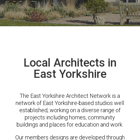
Local Architects in
East Yorkshire
The East Yorkshire Architect Network is a
network of East Yorkshire-based studios well
established, working on a diverse range of
projects including homes, community
buildings and places for education and work.
Our members designs are developed through