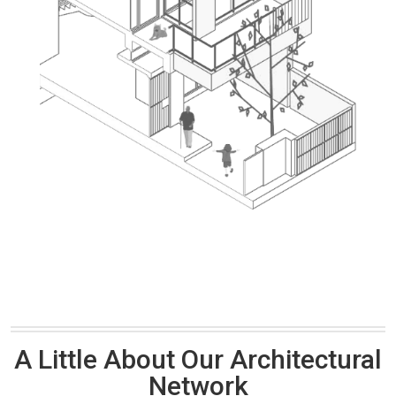
A Little About Our Architectural
Network