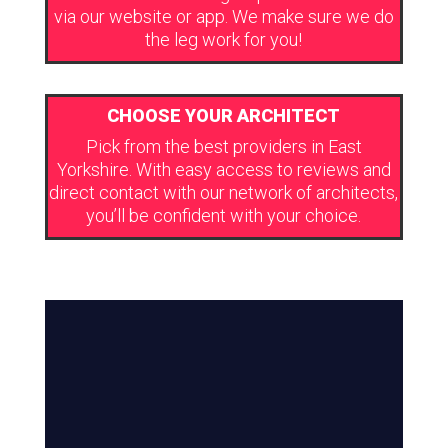
via our website or app. We make sure we do
the leg work for you!
CHOOSE YOUR ARCHITECT
Pick from the best providers in East
Yorkshire. With easy access to reviews and
direct contact with our network of architects,
you’ll be confident with your choice.