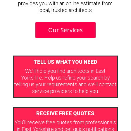
provides you with an online estimate from
local, trusted architects.
Our Services
TELL US WHAT YOU NEED
We’ll help you find architects in East
Yorkshire. Help us refine your search by
telling us your requirements and we’ll contact
service providers to help you.
RECEIVE FREE QUOTES
You’ll receive free quotes from professionals
in East Yorkshire and get quick notifications