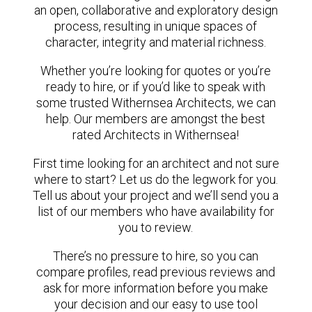
an open, collaborative and exploratory design
process, resulting in unique spaces of
character, integrity and material richness.
Whether you’re looking for quotes or you’re
ready to hire, or if you’d like to speak with
some trusted Withernsea Architects, we can
help. Our members are amongst the best
rated Architects in Withernsea!
First time looking for an architect and not sure
where to start? Let us do the legwork for you.
Tell us about your project and we’ll send you a
list of our members who have availability for
you to review.
There’s no pressure to hire, so you can
compare profiles, read previous reviews and
ask for more information before you make
your decision and our easy to use tool