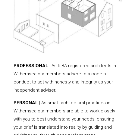
PROFESSIONAL
| As RIBA-registered architects in
Withernsea our members adhere to a code of
conduct to act with honesty and integrity as your
independent adviser.
PERSONAL
| As small architectural practices in
Withernsea our members are able to work closely
with you to best understand your needs, ensuring
your brief is translated into reality by guiding and