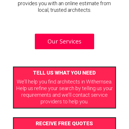
provides you with an online estimate from
local, trusted architects.
Our Services
TELL US WHAT YOU NEED
We’ll help you find architects in Withernsea.
Help us refine your search by telling us your
requirements and we’ll contact service
providers to help you.
RECEIVE FREE QUOTES