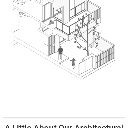
A Little About Our Architectural