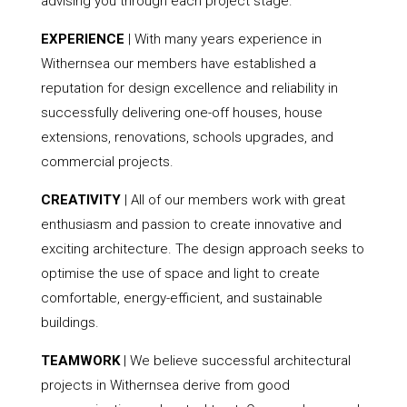
advising you through each project stage.
EXPERIENCE
| With many years experience in
Withernsea our members have established a
reputation for design excellence and reliability in
successfully delivering one-off houses, house
extensions, renovations, schools upgrades, and
commercial projects.
CREATIVITY
| All of our members work with great
enthusiasm and passion to create innovative and
exciting architecture. The design approach seeks to
optimise the use of space and light to create
comfortable, energy-efficient, and sustainable
buildings.
TEAMWORK
| We believe successful architectural
projects in Withernsea derive from good