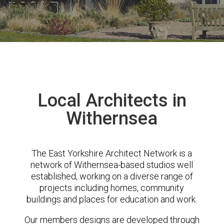
Local Architects in
Withernsea
The East Yorkshire Architect Network is a
network of Withernsea-based studios well
established, working on a diverse range of
projects including homes, community
buildings and places for education and work.
Our members designs are developed through