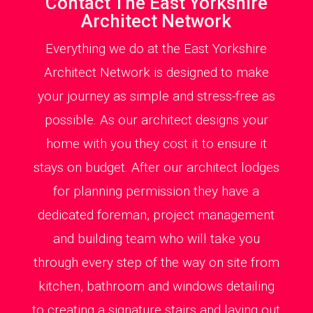
Contact The East Yorkshire
Architect Network
Everything we do at the East Yorkshire
Architect Network is designed to make
your journey as simple and stress-free as
possible. As our architect designs your
home with you they cost it to ensure it
stays on budget. After our architect lodges
for planning permission they have a
dedicated foreman, project management
and building team who will take you
through every step of the way on site from
kitchen, bathroom and windows detailing
to creating a signature stairs and laying out