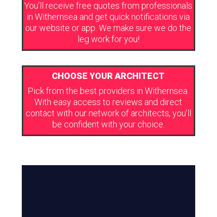
You’ll receive free quotes from professionals
in Withernsea and get quick notifications via
our website or app. We make sure we do the
leg work for you!
CHOOSE YOUR ARCHITECT
Pick from the best providers in Withernsea.
With easy access to reviews and direct
contact with our network of architects, you’ll
be confident with your choice.