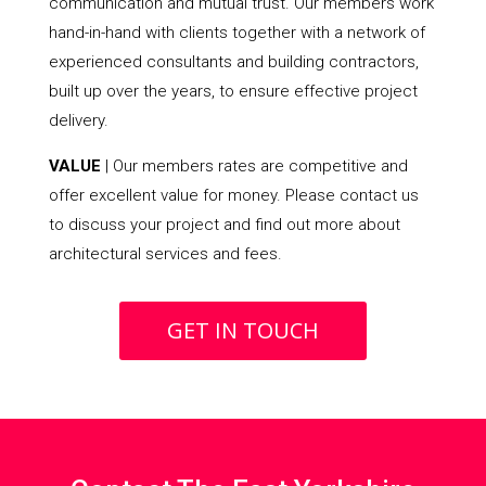
communication and mutual trust. Our members work
hand-in-hand with clients together with a network of
experienced consultants and building contractors,
built up over the years, to ensure effective project
delivery.
VALUE
| Our members rates are competitive and
offer excellent value for money. Please contact us
to discuss your project and find out more about
architectural services and fees.
GET IN TOUCH