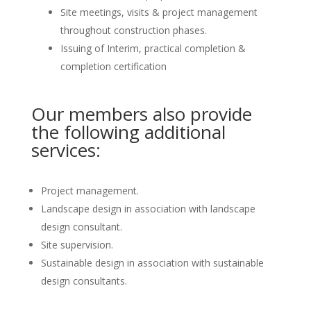
Site meetings, visits & project management
throughout construction phases.
Issuing of Interim, practical completion &
completion certification
Our members also provide
the following additional
services:
Project management.
Landscape design in association with landscape
design consultant.
Site supervision.
Sustainable design in association with sustainable
design consultants.