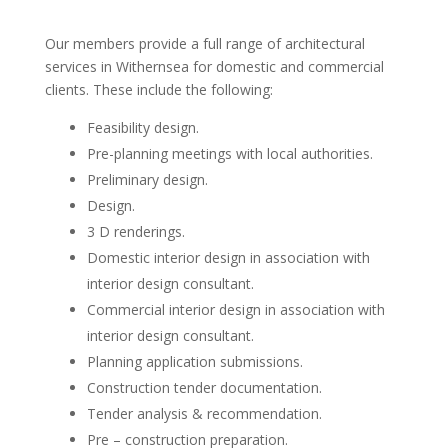
Our members provide a full range of architectural
services in Withernsea for domestic and commercial
clients. These include the following:
Feasibility design.
Pre-planning meetings with local authorities.
Preliminary design.
Design.
3 D renderings.
Domestic interior design in association with
interior design consultant.
Commercial interior design in association with
interior design consultant.
Planning application submissions.
Construction tender documentation.
Tender analysis & recommendation.
Pre – construction preparation.