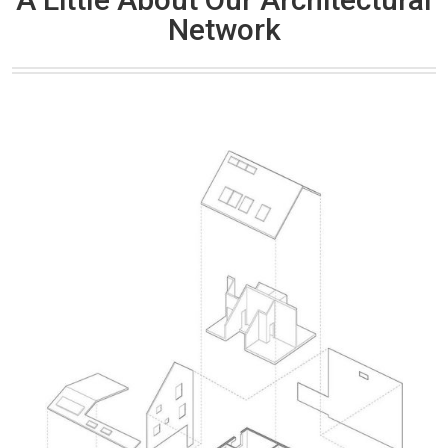
Network