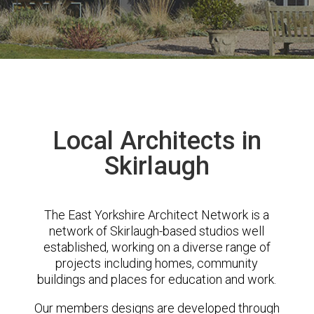
Local Architects in
Skirlaugh
The East Yorkshire Architect Network is a
network of Skirlaugh-based studios well
established, working on a diverse range of
projects including homes, community
buildings and places for education and work.
Our members designs are developed through