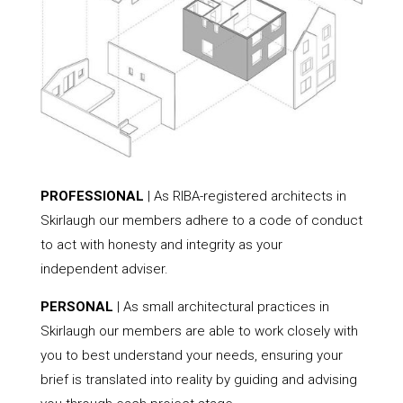
PROFESSIONAL
| As RIBA-registered architects in
Skirlaugh our members adhere to a code of conduct
to act with honesty and integrity as your
independent adviser.
PERSONAL
| As small architectural practices in
Skirlaugh our members are able to work closely with
you to best understand your needs, ensuring your
brief is translated into reality by guiding and advising