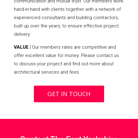
communication and mutual trust. Our members work
hand-in-hand with clients together with a network of
experienced consultants and building contractors,
built up over the years, to ensure effective project
delivery.
VALUE
| Our members rates are competitive and
offer excellent value for money. Please contact us
to discuss your project and find out more about
architectural services and fees.
GET IN TOUCH