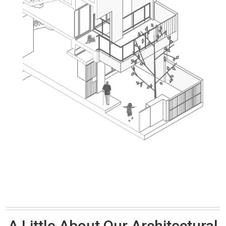
A Little About Our Architectural