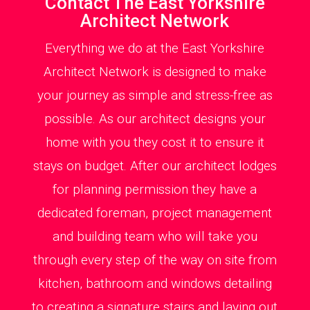
Contact The East Yorkshire
Architect Network
Everything we do at the East Yorkshire
Architect Network is designed to make
your journey as simple and stress-free as
possible. As our architect designs your
home with you they cost it to ensure it
stays on budget. After our architect lodges
for planning permission they have a
dedicated foreman, project management
and building team who will take you
through every step of the way on site from
kitchen, bathroom and windows detailing
to creating a signature stairs and laying out