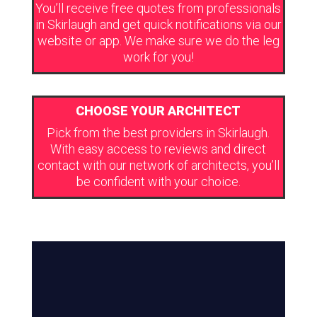
You’ll receive free quotes from professionals
in Skirlaugh and get quick notifications via our
website or app. We make sure we do the leg
work for you!
CHOOSE YOUR ARCHITECT
Pick from the best providers in Skirlaugh.
With easy access to reviews and direct
contact with our network of architects, you’ll
be confident with your choice.