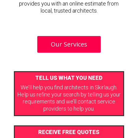
provides you with an online estimate from
local, trusted architects.
Our Services
TELL US WHAT YOU NEED
We’ll help you find architects in Skirlaugh.
Help us refine your search by telling us your
requirements and we’ll contact service
providers to help you.
RECEIVE FREE QUOTES