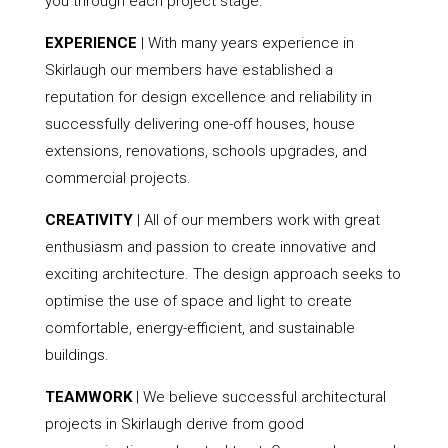
you through each project stage.
EXPERIENCE
| With many years experience in
Skirlaugh our members have established a
reputation for design excellence and reliability in
successfully delivering one-off houses, house
extensions, renovations, schools upgrades, and
commercial projects.
CREATIVITY
| All of our members work with great
enthusiasm and passion to create innovative and
exciting architecture. The design approach seeks to
optimise the use of space and light to create
comfortable, energy-efficient, and sustainable
buildings.
TEAMWORK
| We believe successful architectural
projects in Skirlaugh derive from good