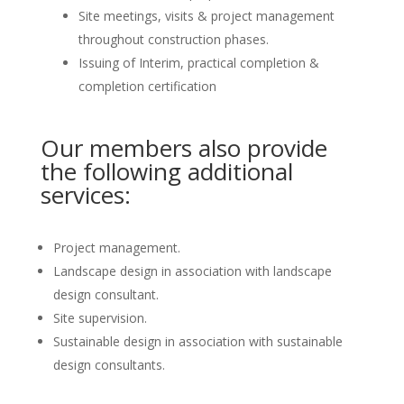
Site meetings, visits & project management
throughout construction phases.
Issuing of Interim, practical completion &
completion certification
Our members also provide
the following additional
services:
Project management.
Landscape design in association with landscape
design consultant.
Site supervision.
Sustainable design in association with sustainable
design consultants.