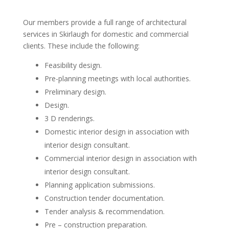
Our members provide a full range of architectural
services in Skirlaugh for domestic and commercial
clients. These include the following:
Feasibility design.
Pre-planning meetings with local authorities.
Preliminary design.
Design.
3 D renderings.
Domestic interior design in association with
interior design consultant.
Commercial interior design in association with
interior design consultant.
Planning application submissions.
Construction tender documentation.
Tender analysis & recommendation.
Pre – construction preparation.