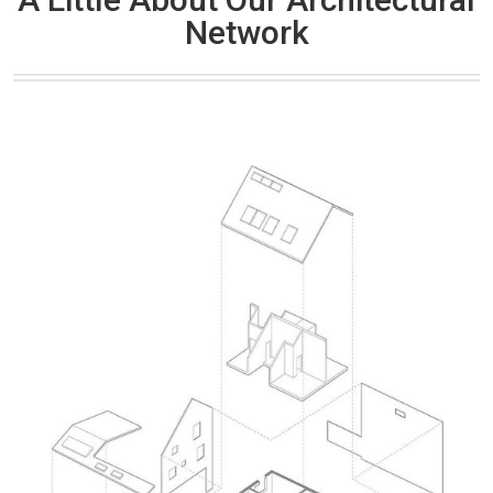
Network