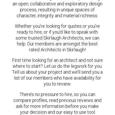
an open, collaborative and exploratory design
process, resulting in unique spaces of
character, integrity and material richness.
Whether you’re looking for quotes or you’re
ready to hire, or if you’d like to speak with
some trusted Skirlaugh Architects, we can
help. Our members are amongst the best
rated Architects in Skirlaugh!
First time looking for an architect and not sure
where to start? Let us do the legwork for you.
Tell us about your project and we’ll send you a
list of our members who have availability for
you to review.
There’s no pressure to hire, so you can
compare profiles, read previous reviews and
ask for more information before you make
your decision and our easy to use tool