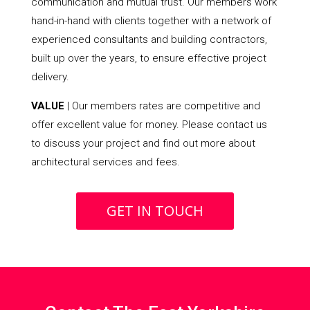
communication and mutual trust. Our members work
hand-in-hand with clients together with a network of
experienced consultants and building contractors,
built up over the years, to ensure effective project
delivery.
VALUE
| Our members rates are competitive and
offer excellent value for money. Please contact us
to discuss your project and find out more about
architectural services and fees.
GET IN TOUCH