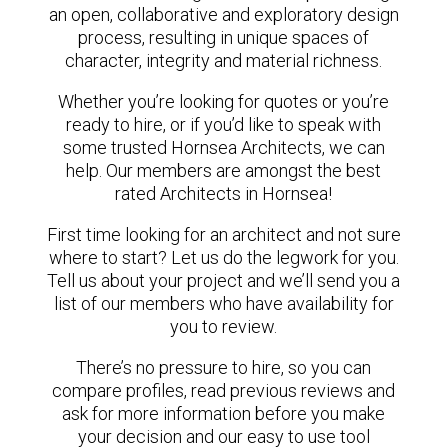
an open, collaborative and exploratory design
process, resulting in unique spaces of
character, integrity and material richness.
Whether you’re looking for quotes or you’re
ready to hire, or if you’d like to speak with
some trusted Hornsea Architects, we can
help. Our members are amongst the best
rated Architects in Hornsea!
First time looking for an architect and not sure
where to start? Let us do the legwork for you.
Tell us about your project and we’ll send you a
list of our members who have availability for
you to review.
There’s no pressure to hire, so you can
compare profiles, read previous reviews and
ask for more information before you make
your decision and our easy to use tool