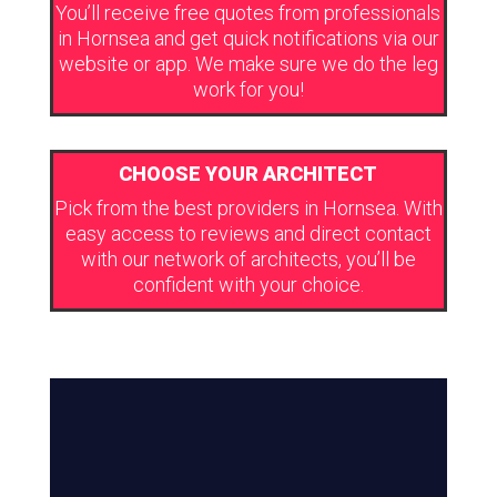
You’ll receive free quotes from professionals
in Hornsea and get quick notifications via our
website or app. We make sure we do the leg
work for you!
CHOOSE YOUR ARCHITECT
Pick from the best providers in Hornsea. With
easy access to reviews and direct contact
with our network of architects, you’ll be
confident with your choice.