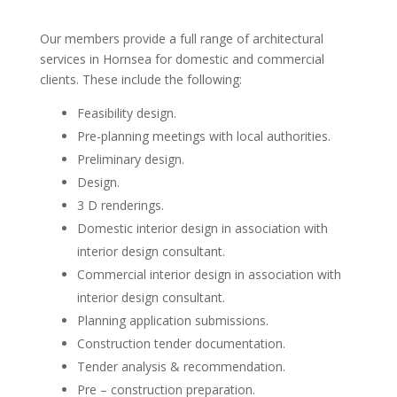
Our members provide a full range of architectural
services in Hornsea for domestic and commercial
clients. These include the following:
Feasibility design.
Pre-planning meetings with local authorities.
Preliminary design.
Design.
3 D renderings.
Domestic interior design in association with
interior design consultant.
Commercial interior design in association with
interior design consultant.
Planning application submissions.
Construction tender documentation.
Tender analysis & recommendation.
Pre – construction preparation.