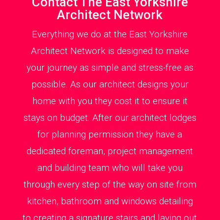
Contact The East Yorkshire
Architect Network
Everything we do at the East Yorkshire
Architect Network is designed to make
your journey as simple and stress-free as
possible. As our architect designs your
home with you they cost it to ensure it
stays on budget. After our architect lodges
for planning permission they have a
dedicated foreman, project management
and building team who will take you
through every step of the way on site from
kitchen, bathroom and windows detailing
to creating a signature stairs and laying out