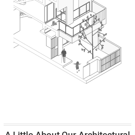
A Little About Our Architectural