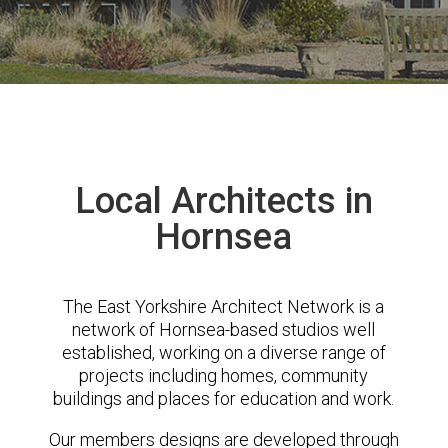
Local Architects in
Hornsea
The East Yorkshire Architect Network is a
network of Hornsea-based studios well
established, working on a diverse range of
projects including homes, community
buildings and places for education and work.
Our members designs are developed through