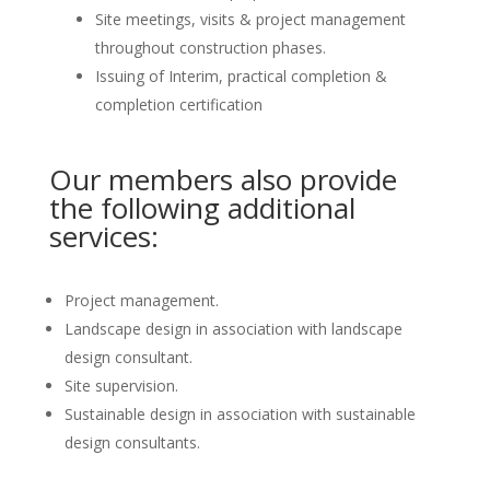
Site meetings, visits & project management
throughout construction phases.
Issuing of Interim, practical completion &
completion certification
Our members also provide
the following additional
services:
Project management.
Landscape design in association with landscape
design consultant.
Site supervision.
Sustainable design in association with sustainable
design consultants.