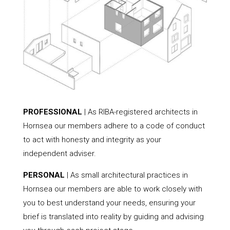
PROFESSIONAL
| As RIBA-registered architects in
Hornsea our members adhere to a code of conduct
to act with honesty and integrity as your
independent adviser.
PERSONAL
| As small architectural practices in
Hornsea our members are able to work closely with
you to best understand your needs, ensuring your
brief is translated into reality by guiding and advising