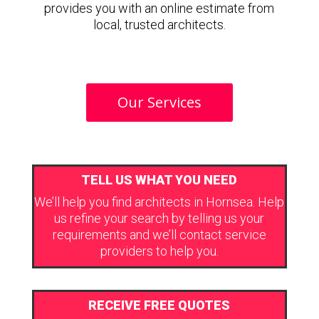
provides you with an online estimate from
local, trusted architects.
Our Services
TELL US WHAT YOU NEED
We’ll help you find architects in Hornsea. Help
us refine your search by telling us your
requirements and we’ll contact service
providers to help you.
RECEIVE FREE QUOTES