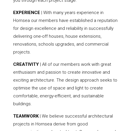
you through each project stage.
EXPERIENCE
| With many years experience in
Hornsea our members have established a reputation
for design excellence and reliability in successfully
delivering one-off houses, house extensions,
renovations, schools upgrades, and commercial
projects.
CREATIVITY
| All of our members work with great
enthusiasm and passion to create innovative and
exciting architecture. The design approach seeks to
optimise the use of space and light to create
comfortable, energy-efficient, and sustainable
buildings.
TEAMWORK
| We believe successful architectural
projects in Hornsea derive from good