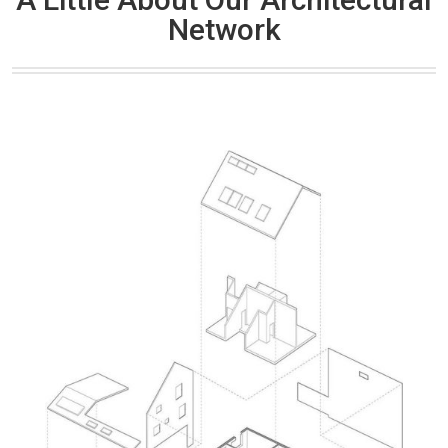
Network