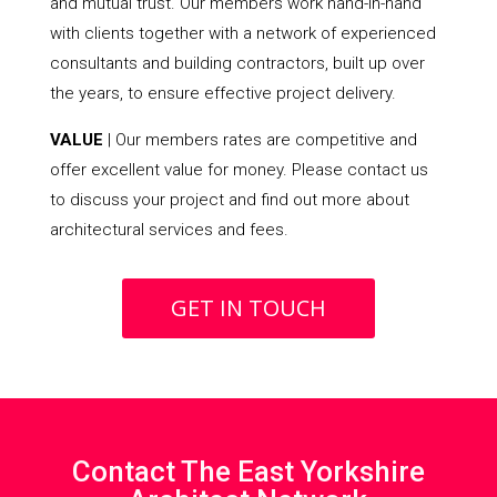
and mutual trust. Our members work hand-in-hand
with clients together with a network of experienced
consultants and building contractors, built up over
the years, to ensure effective project delivery.
VALUE
| Our members rates are competitive and
offer excellent value for money. Please contact us
to discuss your project and find out more about
architectural services and fees.
GET IN TOUCH
Contact The East Yorkshire