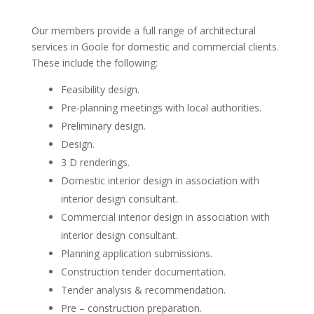
Our members provide a full range of architectural
services in Goole for domestic and commercial clients.
These include the following:
Feasibility design.
Pre-planning meetings with local authorities.
Preliminary design.
Design.
3 D renderings.
Domestic interior design in association with
interior design consultant.
Commercial interior design in association with
interior design consultant.
Planning application submissions.
Construction tender documentation.
Tender analysis & recommendation.
Pre – construction preparation.