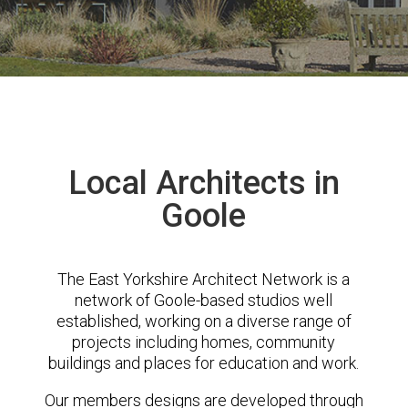
Local Architects in
Goole
The East Yorkshire Architect Network is a
network of Goole-based studios well
established, working on a diverse range of
projects including homes, community
buildings and places for education and work.
Our members designs are developed through