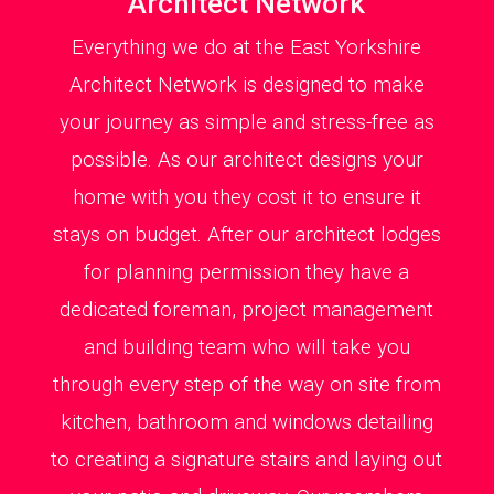
Architect Network
Everything we do at the East Yorkshire
Architect Network is designed to make
your journey as simple and stress-free as
possible. As our architect designs your
home with you they cost it to ensure it
stays on budget. After our architect lodges
for planning permission they have a
dedicated foreman, project management
and building team who will take you
through every step of the way on site from
kitchen, bathroom and windows detailing
to creating a signature stairs and laying out