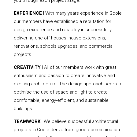
you through each project stage.
EXPERIENCE
| With many years experience in Goole
our members have established a reputation for
design excellence and reliability in successfully
delivering one-off houses, house extensions,
renovations, schools upgrades, and commercial
projects.
CREATIVITY
| All of our members work with great
enthusiasm and passion to create innovative and
exciting architecture. The design approach seeks to
optimise the use of space and light to create
comfortable, energy-efficient, and sustainable
buildings.
TEAMWORK
| We believe successful architectural
projects in Goole derive from good communication