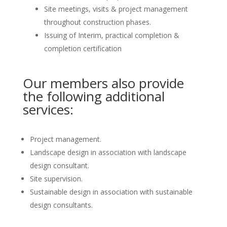
Site meetings, visits & project management
throughout construction phases.
Issuing of Interim, practical completion &
completion certification
Our members also provide
the following additional
services:
Project management.
Landscape design in association with landscape
design consultant.
Site supervision.
Sustainable design in association with sustainable
design consultants.