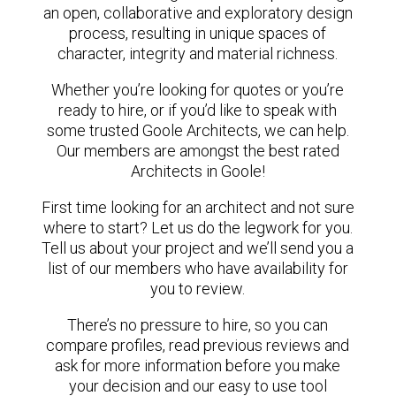
an open, collaborative and exploratory design
process, resulting in unique spaces of
character, integrity and material richness.
Whether you’re looking for quotes or you’re
ready to hire, or if you’d like to speak with
some trusted Goole Architects, we can help.
Our members are amongst the best rated
Architects in Goole!
First time looking for an architect and not sure
where to start? Let us do the legwork for you.
Tell us about your project and we’ll send you a
list of our members who have availability for
you to review.
There’s no pressure to hire, so you can
compare profiles, read previous reviews and
ask for more information before you make
your decision and our easy to use tool