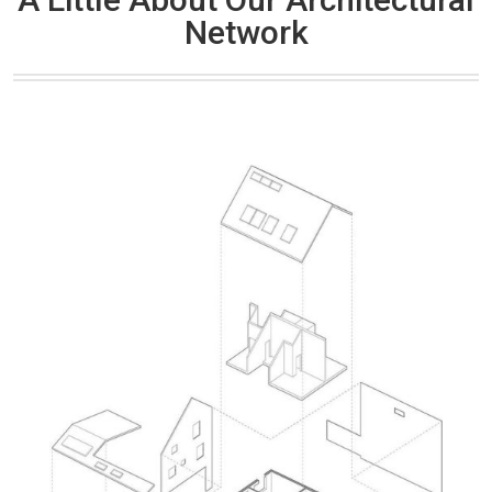
Network