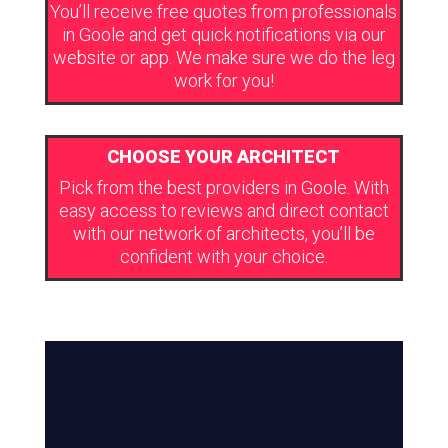
You’ll receive free quotes from professionals
in Goole and get quick notifications via our
website or app. We make sure we do the leg
work for you!
CHOOSE YOUR ARCHITECT
Pick from the best providers in Goole. With
easy access to reviews and direct contact
with our network of architects, you’ll be
confident with your choice.