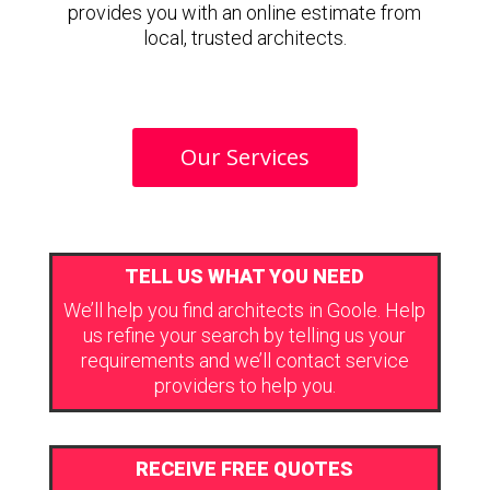
provides you with an online estimate from
local, trusted architects.
Our Services
TELL US WHAT YOU NEED
We’ll help you find architects in Goole. Help
us refine your search by telling us your
requirements and we’ll contact service
providers to help you.
RECEIVE FREE QUOTES