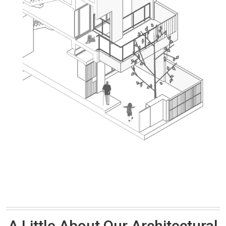
A Little About Our Architectural