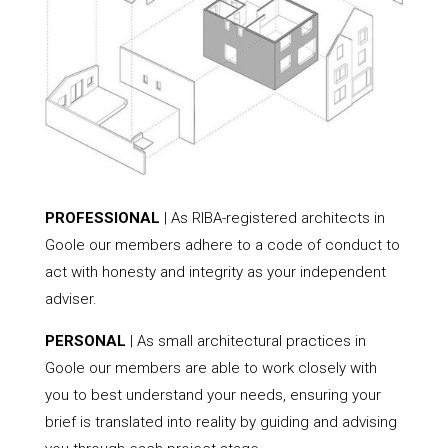
PROFESSIONAL
| As RIBA-registered architects in
Goole our members adhere to a code of conduct to
act with honesty and integrity as your independent
adviser.
PERSONAL
| As small architectural practices in
Goole our members are able to work closely with
you to best understand your needs, ensuring your
brief is translated into reality by guiding and advising