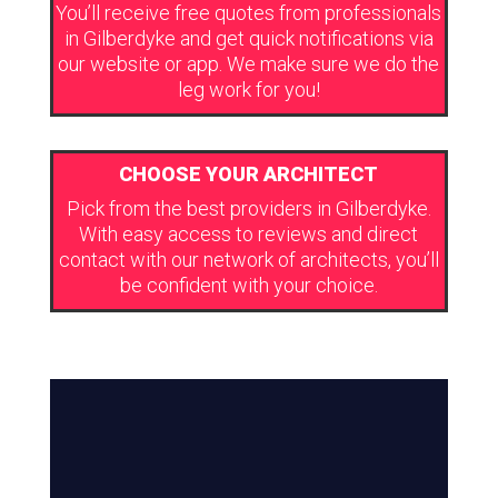
You’ll receive free quotes from professionals
in Gilberdyke and get quick notifications via
our website or app. We make sure we do the
leg work for you!
CHOOSE YOUR ARCHITECT
Pick from the best providers in Gilberdyke.
With easy access to reviews and direct
contact with our network of architects, you’ll
be confident with your choice.