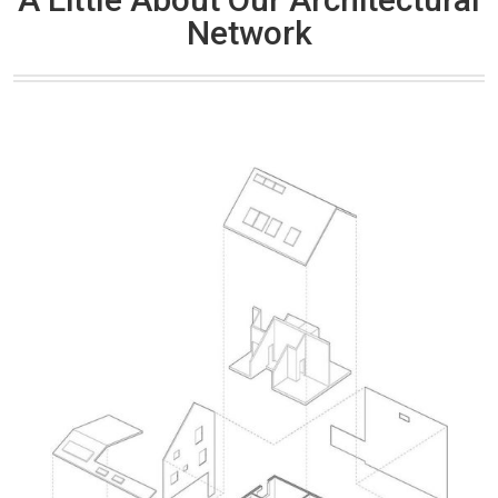
Network