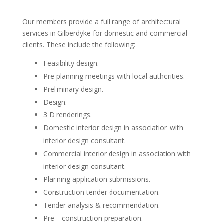
Our members provide a full range of architectural
services in Gilberdyke for domestic and commercial
clients. These include the following:
Feasibility design.
Pre-planning meetings with local authorities.
Preliminary design.
Design.
3 D renderings.
Domestic interior design in association with
interior design consultant.
Commercial interior design in association with
interior design consultant.
Planning application submissions.
Construction tender documentation.
Tender analysis & recommendation.
Pre – construction preparation.