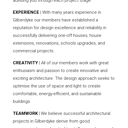
advising you through each project stage.
EXPERIENCE
| With many years experience in
Gilberdyke our members have established a
reputation for design excellence and reliability in
successfully delivering one-off houses, house
extensions, renovations, schools upgrades, and
commercial projects.
CREATIVITY
| All of our members work with great
enthusiasm and passion to create innovative and
exciting architecture. The design approach seeks to
optimise the use of space and light to create
comfortable, energy-efficient, and sustainable
buildings.
TEAMWORK
| We believe successful architectural
projects in Gilberdyke derive from good