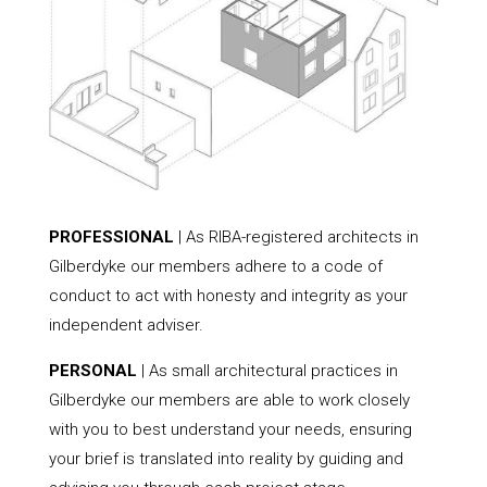
PROFESSIONAL
| As RIBA-registered architects in
Gilberdyke our members adhere to a code of
conduct to act with honesty and integrity as your
independent adviser.
PERSONAL
| As small architectural practices in
Gilberdyke our members are able to work closely
with you to best understand your needs, ensuring
your brief is translated into reality by guiding and