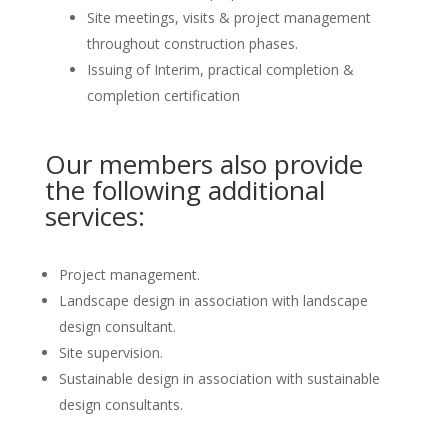
Site meetings, visits & project management
throughout construction phases.
Issuing of Interim, practical completion &
completion certification
Our members also provide
the following additional
services:
Project management.
Landscape design in association with landscape
design consultant.
Site supervision.
Sustainable design in association with sustainable
design consultants.