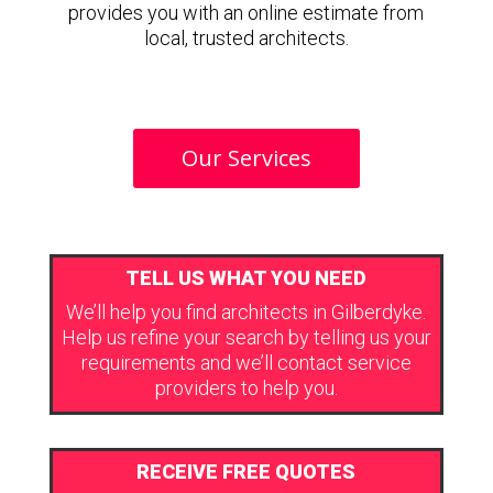
provides you with an online estimate from
local, trusted architects.
Our Services
TELL US WHAT YOU NEED
We’ll help you find architects in Gilberdyke.
Help us refine your search by telling us your
requirements and we’ll contact service
providers to help you.
RECEIVE FREE QUOTES