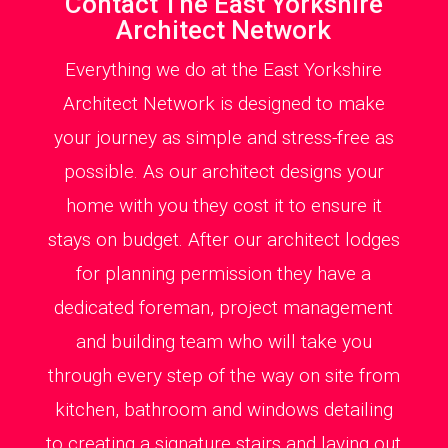
Contact The East Yorkshire
Architect Network
Everything we do at the East Yorkshire
Architect Network is designed to make
your journey as simple and stress-free as
possible. As our architect designs your
home with you they cost it to ensure it
stays on budget. After our architect lodges
for planning permission they have a
dedicated foreman, project management
and building team who will take you
through every step of the way on site from
kitchen, bathroom and windows detailing
to creating a signature stairs and laying out