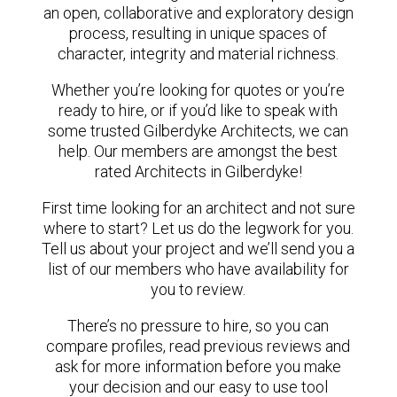
an open, collaborative and exploratory design
process, resulting in unique spaces of
character, integrity and material richness.
Whether you’re looking for quotes or you’re
ready to hire, or if you’d like to speak with
some trusted Gilberdyke Architects, we can
help. Our members are amongst the best
rated Architects in Gilberdyke!
First time looking for an architect and not sure
where to start? Let us do the legwork for you.
Tell us about your project and we’ll send you a
list of our members who have availability for
you to review.
There’s no pressure to hire, so you can
compare profiles, read previous reviews and
ask for more information before you make
your decision and our easy to use tool