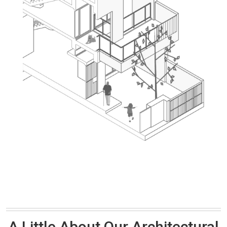
A Little About Our Architectural