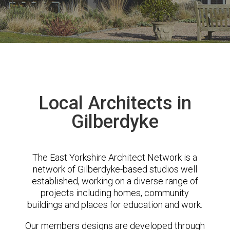
Local Architects in
Gilberdyke
The East Yorkshire Architect Network is a
network of Gilberdyke-based studios well
established, working on a diverse range of
projects including homes, community
buildings and places for education and work.
Our members designs are developed through