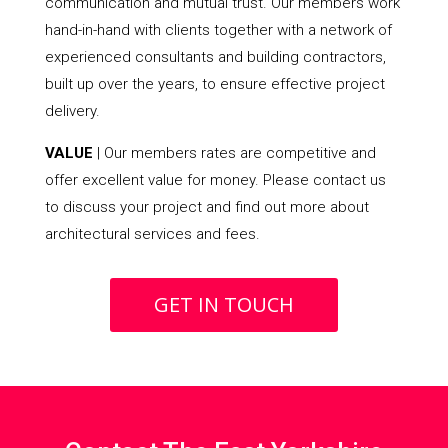
communication and mutual trust. Our members work
hand-in-hand with clients together with a network of
experienced consultants and building contractors,
built up over the years, to ensure effective project
delivery.
VALUE
| Our members rates are competitive and
offer excellent value for money. Please contact us
to discuss your project and find out more about
architectural services and fees.
GET IN TOUCH