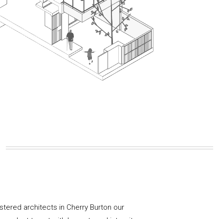
istered architects in Cherry Burton our