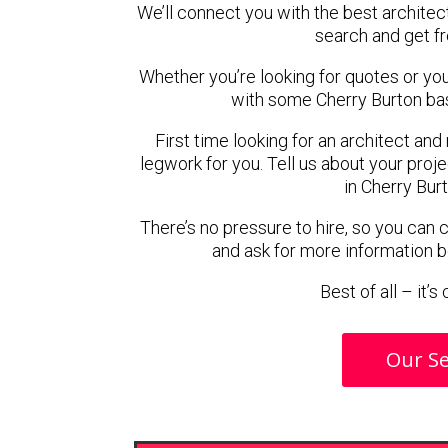
We’ll connect you with the best architect
search and get f
Whether you’re looking for quotes or you’r
with some Cherry Burton bas
First time looking for an architect and
legwork for you. Tell us about your proje
in Cherry Bur
There’s no pressure to hire, so you can
and ask for more information 
Best of all – it’
Our Se