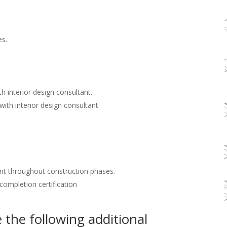
es.
h interior design consultant.
with interior design consultant.
nt throughout construction phases.
 completion certification
the following additional