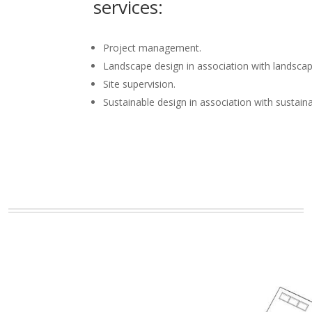
services:
Project management.
Landscape design in association with landscap
Site supervision.
Sustainable design in association with sustain