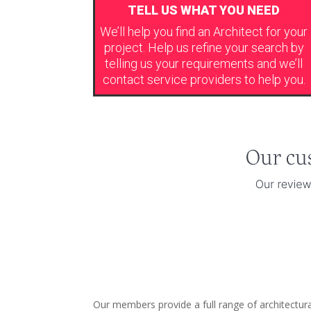
TELL US WHAT YOU NEED
We’ll help you find an Architect for your
project. Help us refine your search by
telling us your requirements and we’ll
contact service providers to help you.
Our members provide a full range of architectur