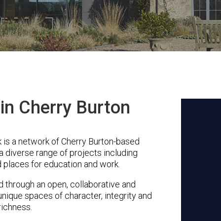
 in Cherry Burton
 is a network of Cherry Burton-based
a diverse range of projects including
 places for education and work.
through an open, collaborative and
unique spaces of character, integrity and
richness.