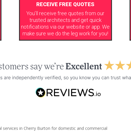
RECEIVE FREE QUOTES
You’ll receive free quotes from our
trusted architects and get quick
notifications via our website or app. We
make sure we do the leg work for you!
al services in Cherry Burton for domestic and commercial