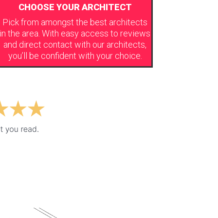
CHOOSE YOUR ARCHITECT
Pick from amongst the best architects
in the area. With easy access to reviews
and direct contact with our architects,
you’ll be confident with your choice.