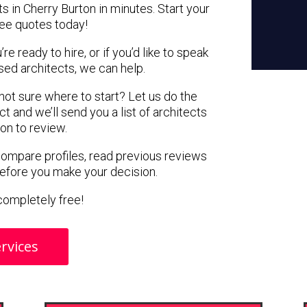
s in Cherry Burton in minutes. Start your
ree quotes today!
e ready to hire, or if you’d like to speak
ed architects, we can help.
 not sure where to start? Let us do the
ct and we’ll send you a list of architects
ton to review.
 compare profiles, read previous reviews
before you make your decision.
s completely free!
rvices