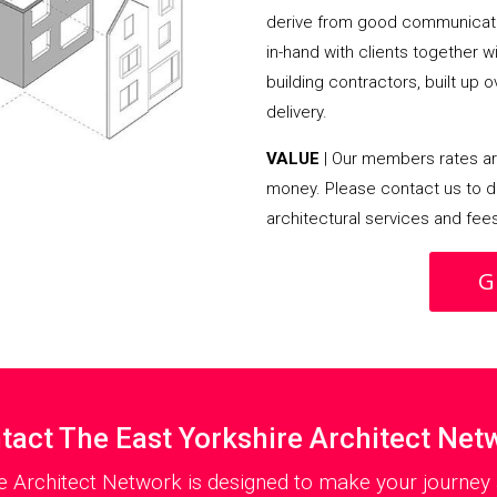
derive from good communicati
in-hand with clients together 
building contractors, built up 
delivery.
VALUE
| Our members rates are
money. Please contact us to d
architectural services and fee
G
tact The East Yorkshire Architect Net
e Architect Network is designed to make your journey 