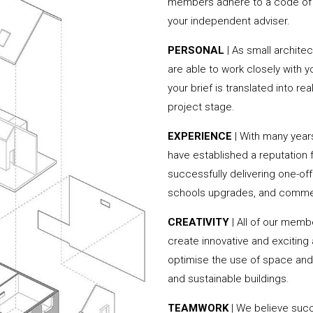
members adhere to a code of c
your independent adviser.
PERSONAL
| As small archite
are able to work closely with 
your brief is translated into r
project stage.
EXPERIENCE
| With many year
have established a reputation f
successfully delivering one-of
schools upgrades, and commer
CREATIVITY
| All of our memb
create innovative and exciting
optimise the use of space and 
and sustainable buildings.
TEAMWORK
| We believe succ