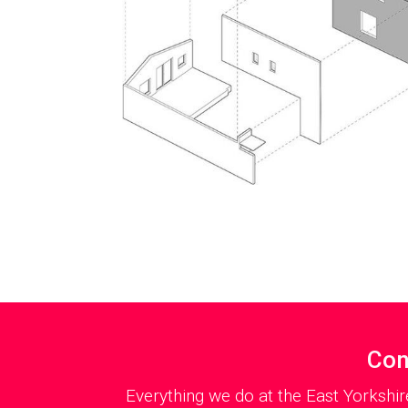
Con
Everything we do at the East Yorkshir