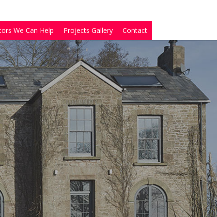
tors We Can Help
Projects Gallery
Contact