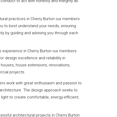
onduct to act with honesty and integrity as
ctural practices in Cherry Burton our members
you to best understand your needs, ensuring
eality by guiding and advising you through each
s experience in Cherry Burton our members
or design excellence and reliability in
f houses, house extensions, renovations,
cial projects.
ers work with great enthusiasm and passion to
 architecture. The design approach seeks to
light to create comfortable, energy-efficient,
essful architectural projects in Cherry Burton