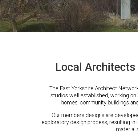
Local Architects
The East Yorkshire Architect Network
studios well established, working on 
homes, community buildings and
Our members designs are developed 
exploratory design process, resulting in 
material 