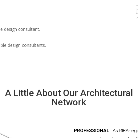
e design consultant.
able design consultants.
A Little About Our Architectural
Network
PROFESSIONAL
| As RIBA-reg