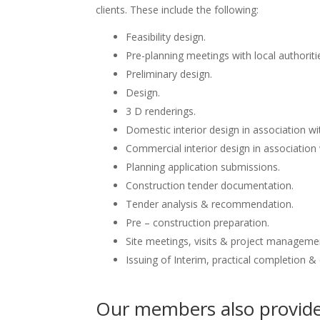
clients. These include the following:
Feasibility design.
Pre-planning meetings with local authoriti
Preliminary design.
Design.
3 D renderings.
Domestic interior design in association wit
Commercial interior design in association 
Planning application submissions.
Construction tender documentation.
Tender analysis & recommendation.
Pre – construction preparation.
Site meetings, visits & project manageme
Issuing of Interim, practical completion &
Our members also provide 