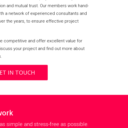
on and mutual trust. Our members work hand-
with a network of experienced consultants and
over the years, to ensure effective project
 competitive and offer excellent value for
iscuss your project and find out more about
s.
ET IN TOUCH
work
as simple and stress-free as possible.