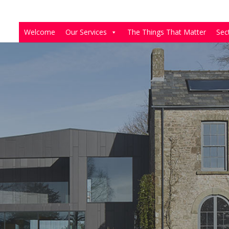
Welcome
Our Services
The Things That Matter
Sec